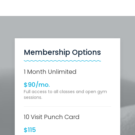
Membership Options
1 Month Unlimited
$90/mo.
Full access to all classes and open gym
sessions.
10 Visit Punch Card
$115