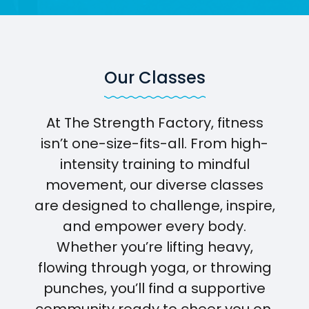
Our Classes
At The Strength Factory, fitness
isn’t one-size-fits-all. From high-
intensity training to mindful
movement, our diverse classes
are designed to challenge, inspire,
and empower every body.
Whether you’re lifting heavy,
flowing through yoga, or throwing
punches, you’ll find a supportive