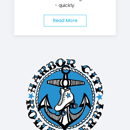
- quickly.
Read More