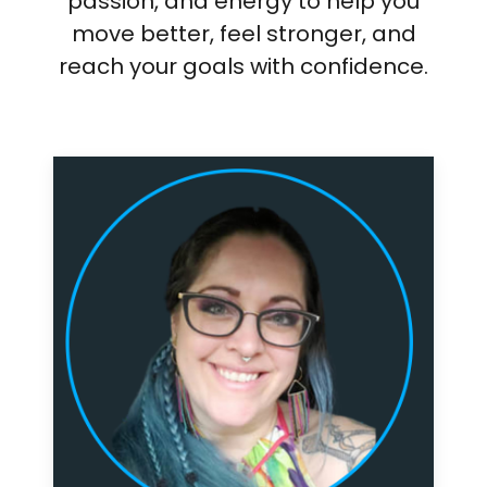
passion, and energy to help you
move better, feel stronger, and
reach your goals with confidence.