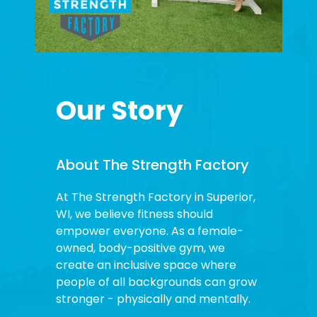
Our Story
About The Strength Factory
At The Strength Factory in Superior,
WI, we believe fitness should
empower everyone. As a female-
owned, body-positive gym, we
create an inclusive space where
people of all backgrounds can grow
stronger - physically and mentally.