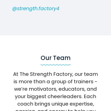
@strength.factory4
Our Team
At The Strength Factory, our team
is more than a group of trainers -
we’re motivators, educators, and
your biggest cheerleaders. Each
coach brings unique expertise,