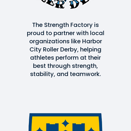
The Strength Factory is
proud to partner with local
organizations like Harbor
City Roller Derby, helping
athletes perform at their
best through strength,
stability, and teamwork.