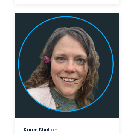
Karen Shelton