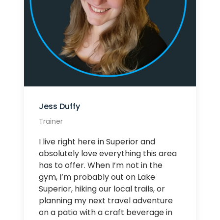
Jess Duffy
Trainer
I live right here in Superior and
absolutely love everything this area
has to offer. When I’m not in the
gym, I’m probably out on Lake
Superior, hiking our local trails, or
planning my next travel adventure
on a patio with a craft beverage in