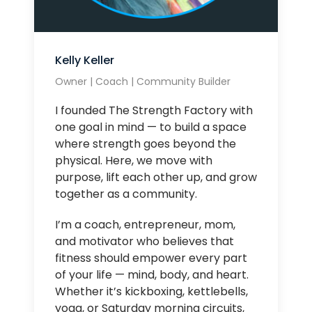
Kelly Keller
Owner | Coach | Community Builder
I founded The Strength Factory with
one goal in mind — to build a space
where strength goes beyond the
physical. Here, we move with
purpose, lift each other up, and grow
together as a community.
I’m a coach, entrepreneur, mom,
and motivator who believes that
fitness should empower every part
of your life — mind, body, and heart.
Whether it’s kickboxing, kettlebells,
yoga, or Saturday morning circuits,