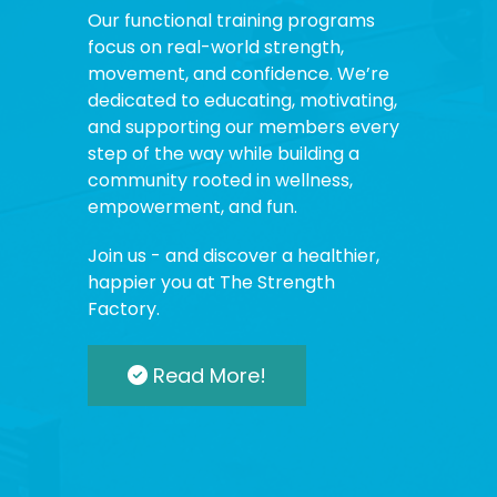
Our functional training programs
focus on real-world strength,
movement, and confidence. We’re
dedicated to educating, motivating,
and supporting our members every
step of the way while building a
community rooted in wellness,
empowerment, and fun.
Join us - and discover a healthier,
happier you at The Strength
Factory.
Read More!