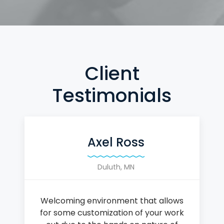
Client
Testimonials
Axel Ross
Duluth, MN
Welcoming environment that allows
for some customization of your work