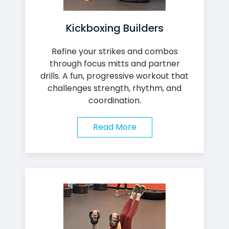
Kickboxing Builders
Refine your strikes and combos
through focus mitts and partner
drills. A fun, progressive workout that
challenges strength, rhythm, and
coordination.
Read More