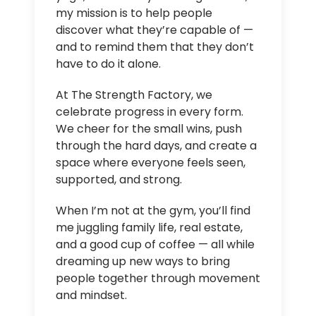
my mission is to help people
discover what they’re capable of —
and to remind them that they don’t
have to do it alone.
At The Strength Factory, we
celebrate progress in every form.
We cheer for the small wins, push
through the hard days, and create a
space where everyone feels seen,
supported, and strong.
When I’m not at the gym, you’ll find
me juggling family life, real estate,
and a good cup of coffee — all while
dreaming up new ways to bring
people together through movement
and mindset.