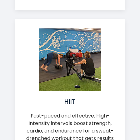
HIIT
Fast-paced and effective. High-
intensity intervals boost strength,
cardio, and endurance for a sweat-
drenched workout that gets results