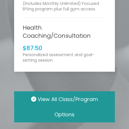
(Includes Monthly Unlimited) Focused
lifting program plus full gym access.
Health
Coaching/Consultation
$87.50
Personalized assessment and goal-
setting session.
View All Class/Program
Options