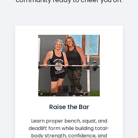
community ready to cheer you on.
Raise the Bar
Learn proper bench, squat, and
deadlift form while building total-
body strength, confidence, and