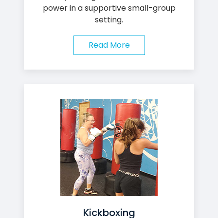
power in a supportive small-group
setting.
Read More
Kickboxing