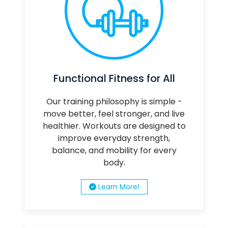
Functional Fitness for All
Our training philosophy is simple -
move better, feel stronger, and live
healthier. Workouts are designed to
improve everyday strength,
balance, and mobility for every
body.
Learn More!