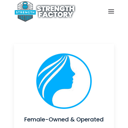
Belongs
Empowering all fitness levels
through functional training in a
supportive, body-positive space
led by women who walk the walk.
Explore Our Classes
Female-Owned & Operated