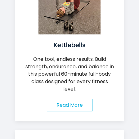
Kettlebells
One tool, endless results. Build
strength, endurance, and balance in
this powerful 60-minute full-body
class designed for every fitness
level.
Read More