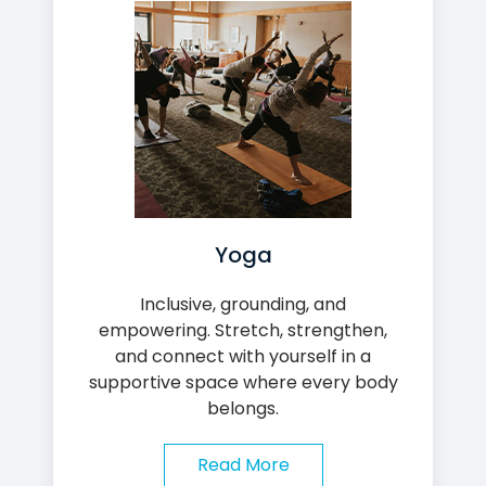
Yoga
Inclusive, grounding, and
empowering. Stretch, strengthen,
and connect with yourself in a
supportive space where every body
belongs.
Read More