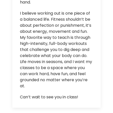
hand.
I believe working out is one piece of
a balanced life. Fitness shouldn’t be
about perfection or punishment, it’s
about energy, movement and fun.
My favorite way to teach is through
high-intensity, full-body workouts
that challenge you to dig deep and
celebrate what your body can do.
Life moves in seasons, and I want my
classes to be a space where you
can work hard, have fun, and feel
grounded no matter where you’re
at.
Can’t wait to see you in class!