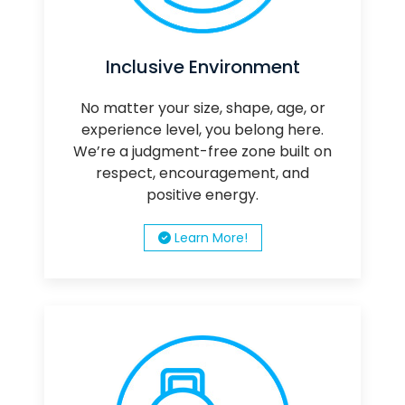
Inclusive Environment
No matter your size, shape, age, or
experience level, you belong here.
We’re a judgment-free zone built on
respect, encouragement, and
positive energy.
Learn More!