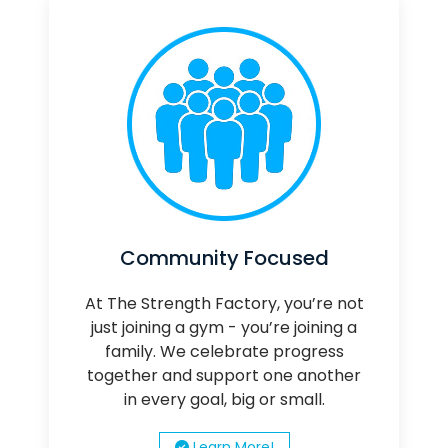
Community Focused
At The Strength Factory, you’re not
just joining a gym - you’re joining a
family. We celebrate progress
together and support one another
in every goal, big or small.
Learn More!