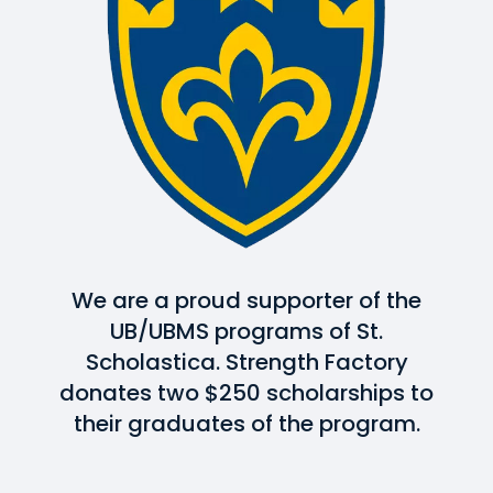
We are a proud supporter of the
UB/UBMS programs of St.
Scholastica. Strength Factory
donates two $250 scholarships to
their graduates of the program.