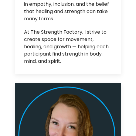
in empathy, inclusion, and the belief
that healing and strength can take
many forms.
At The Strength Factory, I strive to
create space for movement,
healing, and growth — helping each
participant find strength in body,
mind, and spirit.