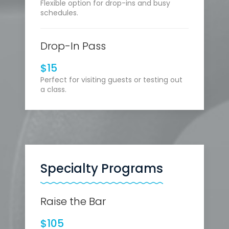
Flexible option for drop-ins and busy
schedules.
Drop-In Pass
$15
Perfect for visiting guests or testing out
a class.
Specialty Programs
Raise the Bar
$105