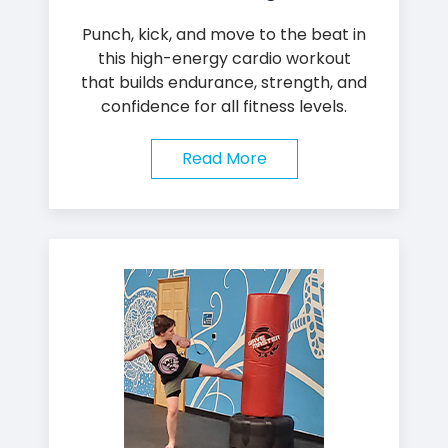
Punch, kick, and move to the beat in
this high-energy cardio workout
that builds endurance, strength, and
confidence for all fitness levels.
Read More