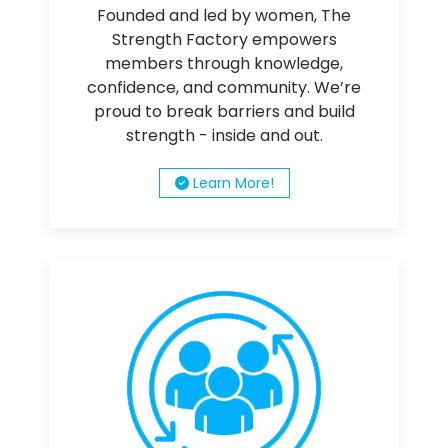
Founded and led by women, The
Strength Factory empowers
members through knowledge,
confidence, and community. We’re
proud to break barriers and build
strength - inside and out.
Learn More!