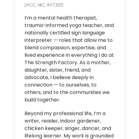
LPCC, NIC, RYT200
I’m a mental health therapist,
trauma-informed yoga teacher, and
nationally certified sign language
interpreter — roles that allow me to
blend compassion, expertise, and
lived experience in everything I do at
The Strength Factory. As a mother,
daughter, sister, friend, and
advocate, I believe deeply in
connection — to ourselves, to
others, and to the communities we
build together.
Beyond my professional life, I’m a
writer, reader, indoor gardener,
chicken keeper, singer, dancer, and
lifelong learner. My work is grounded